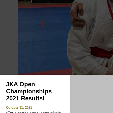
JKA Open
Championships
2021 Results!
October 31, 2021