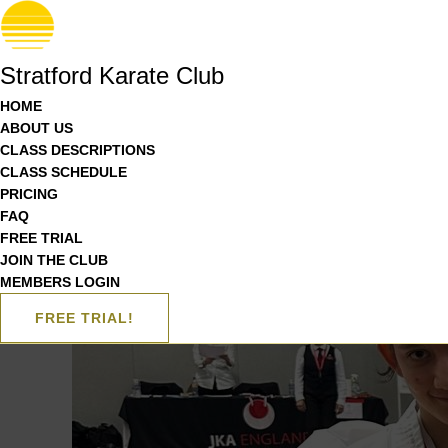
Stratford Karate Club
HOME
ABOUT US
CLASS DESCRIPTIONS
CLASS SCHEDULE
PRICING
FAQ
FREE TRIAL
JOIN THE CLUB
MEMBERS LOGIN
FREE TRIAL!