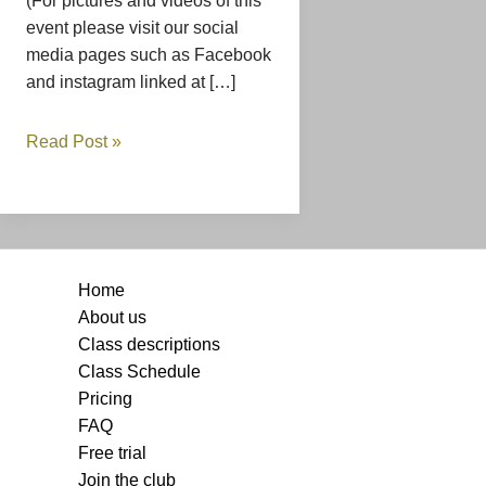
(For pictures and videos of this
event please visit our social
media pages such as Facebook
and instagram linked at […]
Read Post »
Home
About us
Class descriptions
Class Schedule
Pricing
FAQ
Free trial
Join the club