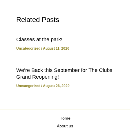
Related Posts
Classes at the park!
Uncategorized
/
August 11, 2020
We’re Back this September for The Clubs
Grand Reopening!
Uncategorized
/
August 26, 2020
Home
About us