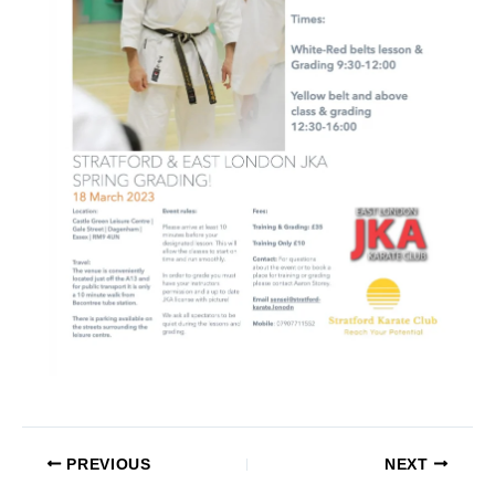
PREVIOUS
NEXT