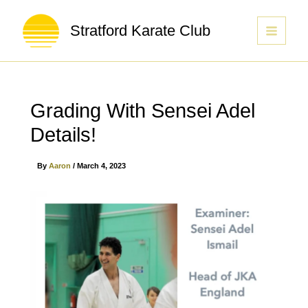
Stratford Karate Club
Grading With Sensei Adel
Details!
By
Aaron
/
March 4, 2023