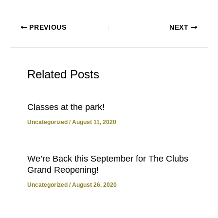
PREVIOUS
NEXT
Related Posts
Classes at the park!
Uncategorized
/
August 11, 2020
We’re Back this September for The Clubs
Grand Reopening!
Uncategorized
/
August 26, 2020