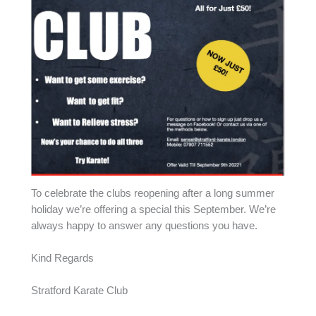
To celebrate the clubs reopening after a long summer
holiday we’re offering a special this September. We’re
always happy to answer any questions you have.
Kind Regards
Stratford Karate Club