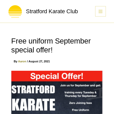
Stratford Karate Club
Free uniform September
special offer!
By
Aaron
/
August 27, 2021